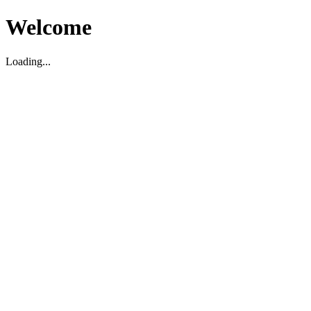
Welcome
Loading...